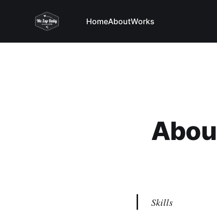
Home
About
Works
Abou
Skills