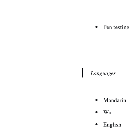
Pen testing
Languages
Mandarin
Wu
English