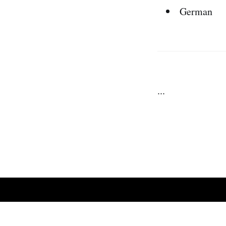
German
...
We Zap Daily
© 2026